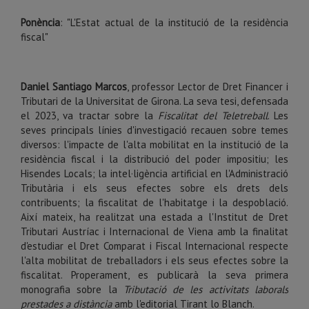
Ponència
: "L'Estat actual de la institució de la residència
fiscal"
Daniel Santiago Marcos
, professor Lector de Dret Financer i
Tributari de la Universitat de Girona. La seva tesi, defensada
el 2023, va tractar sobre la
Fiscalitat del Teletreball
. Les
seves principals línies d'investigació recauen sobre temes
diversos: l'impacte de l'alta mobilitat en la institució de la
residència fiscal i la distribució del poder impositiu; les
Hisendes Locals; la intel·ligència artificial en l'Administració
Tributària i els seus efectes sobre els drets dels
contribuents; la fiscalitat de l'habitatge i la despoblació.
Així mateix, ha realitzat una estada a l'Institut de Dret
Tributari Austríac i Internacional de Viena amb la finalitat
d'estudiar el Dret Comparat i Fiscal Internacional respecte
l'alta mobilitat de treballadors i els seus efectes sobre la
fiscalitat. Properament, es publicarà la seva primera
monografia sobre la
Tributació de les activitats laborals
prestades a distància
amb l'editorial Tirant lo Blanch.