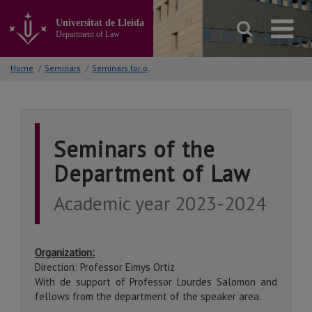
Go
to
Universitat de Lleida
the
Department of Law
main
content
Home
/
Seminars
/
Seminars for other courses
of
the
page
Seminars of the
Department of Law
Academic year 2023-2024
Organization:
Direction: Professor Eimys Ortiz
With de support of Professor Lourdes Salomon and
fellows from the department of the speaker area.