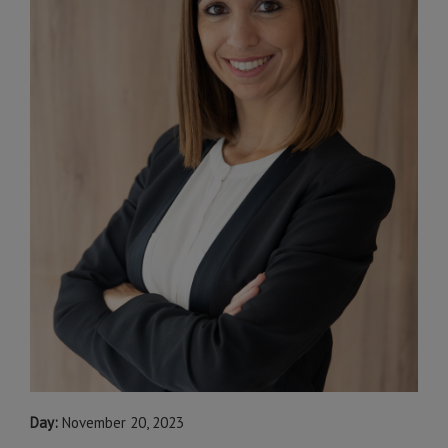
Day:
November 20, 2023