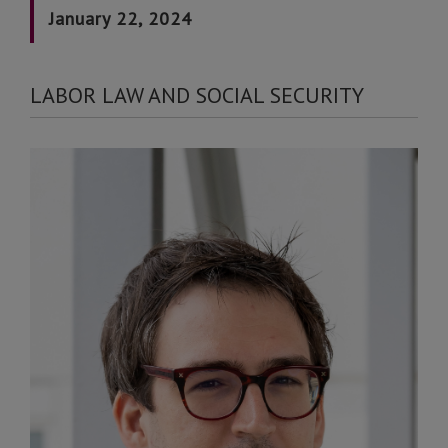
January 22, 2024
LABOR LAW AND SOCIAL SECURITY