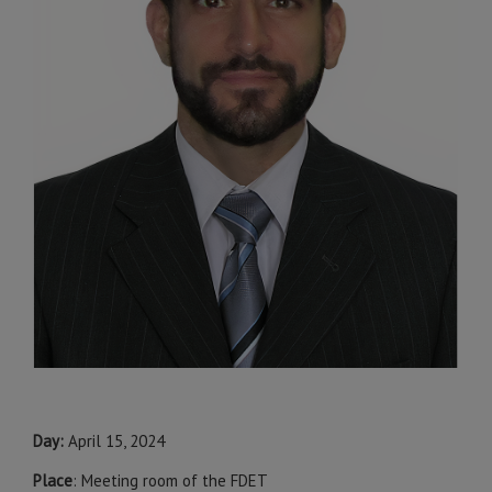
Day:
April 15, 2024
Place
: Meeting room of the FDET