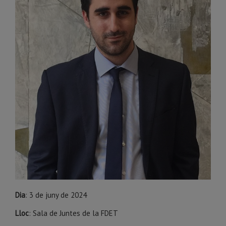
Dia
: 3 de juny de 2024
Lloc
: Sala de Juntes de la FDET