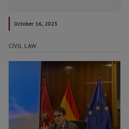
October 16, 2023
CIVIL LAW