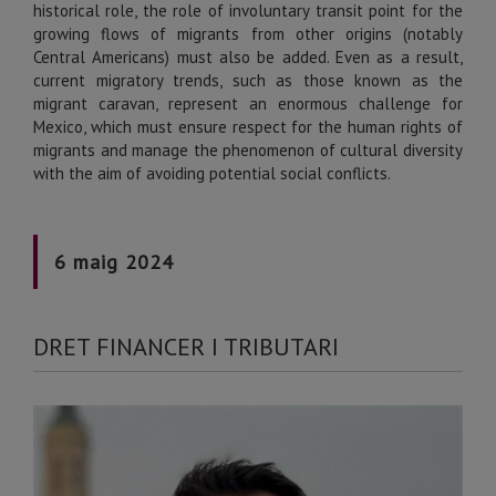
historical role, the role of involuntary transit point for the
growing flows of migrants from other origins (notably
Central Americans) must also be added. Even as a result,
current migratory trends, such as those known as the
migrant caravan, represent an enormous challenge for
Mexico, which must ensure respect for the human rights of
migrants and manage the phenomenon of cultural diversity
with the aim of avoiding potential social conflicts.
6 maig 2024
DRET FINANCER I TRIBUTARI