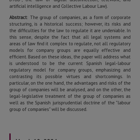
artificial intelligence and Collective Labour Law).
Abstract
:
The group of companies, as a form of corporate
structuring, is a historical success; however, its risks and
the difficulties for the law to regulate it are undeniable. In
this sense, despite the fact that all legal systems and
areas of law find it complex to regulate, not all regulatory
models for company groups are equally effective and
efficient. Based on these ideas, the paper will address what
is understood to be the current Spanish legal-labour
regulatory model for company groups, emphasizing and
contrasting its possible virtues and shortcomings. In
particular, on the one hand, the advantages and risks of the
group of companies will be analysed, and on the other, the
legal-legislative treatment of the group of companies as
well as the Spanish jurisprudential doctrine of the "labour
group of companies" will be discussed.