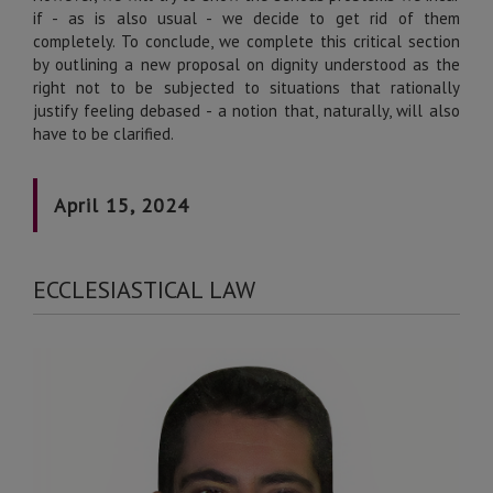
if - as is also usual - we decide to get rid of them
completely. To conclude, we complete this critical section
by outlining a new proposal on dignity understood as the
right not to be subjected to situations that rationally
justify feeling debased - a notion that, naturally, will also
have to be clarified.
April 15, 2024
ECCLESIASTICAL LAW