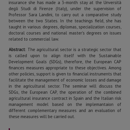
insurance she has made a 3-month stay at the Unversità
degli Studi di Firenze (Italy), under the supervision of
Professor Sara Landini, to carry out a comparative study
between the two States. In the teachings field, she has
taught in various degrees, diplomas, specialization courses,
doctoral courses and national master's degrees on issues
related to commercial law.
Abstract
: The agricultural sector is a strategic sector that
is called upon to align itself with the Sustainable
Development Goals (SDGs), therefore, the European CAP
finances measures appropriate to these objectives. Among
other policies, support is given to financial instruments that
facilitate the management of economic losses and damage
in the agricultural sector. The seminar will discuss the
SDGs, the European CAP, the operation of the combined
agricultural insurance contract in Spain and the Italian risk
management model based on the implemantaion of
different complementary measures and an evaluation of
these measures will be carried out.