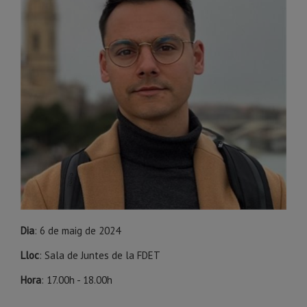
Dia
: 6 de maig de 2024
Lloc
: Sala de Juntes de la FDET
Hora
: 17.00h - 18.00h