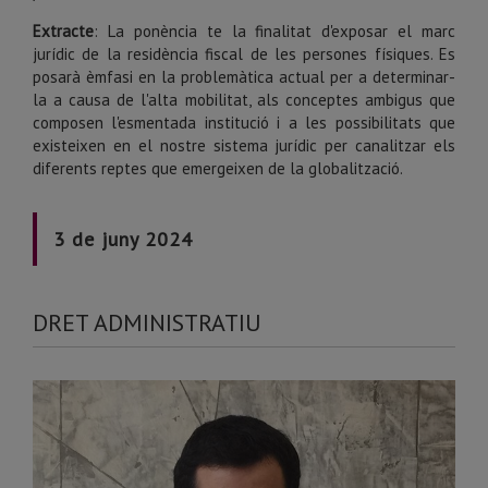
Extracte
: La ponència te la finalitat d'exposar el marc
jurídic de la residència fiscal de les persones físiques. Es
posarà èmfasi en la problemàtica actual per a determinar-
la a causa de l'alta mobilitat, als conceptes ambigus que
composen l'esmentada institució i a les possibilitats que
existeixen en el nostre sistema jurídic per canalitzar els
diferents reptes que emergeixen de la globalització.
3 de juny 2024
DRET ADMINISTRATIU