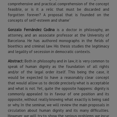
comprehensive and practical comprehension of the concept
feasible, or is it a relic that must be discarded and
forgotten forever? A proposal that is founded on the
concepts of self-esteem and shame”
Gonzalo Fernández Codina
is a doctor in philosophy, an
attorney, and an associate professor at the University of
Barcelona. He has authored monographs in the fields of
bioethics and criminal law. His thesis studies the legitimacy
and legality of secession in democratic contexts.
Abstract:
Both in philosophy and in law, it is very common to
speak of human dignity as the foundation of all rights
and/or of the legal order itself. This being the case, it
would be expected to have a reasonably clear concept
that would allow us to decide precisely what is acceptable
and what is not. Yet, quite the opposite happens: dignity is
commonly appealed to in favour of one position and its
opposite, without really knowing what exactly is being said
or why. In the seminar, we will review the main proposals in
circulation about human dignity and its many difficulties.
However, we will try to show the serious problems we incur