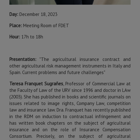
Day:
December 18, 2023
Place:
Meeting Room of FDET
Hour:
17h to 18h
Presentation:
"The agricultural insurance contract and
other agricultural risk management instruments in Italy and
Spain. Current problems and future challenges"
Teresa Franquet Sugrañes
, Professor of Commercial Law at
the Faculty of Law of the URV since 1996 and doctor in LAw
(2003). She has published in books and scientific journals on
issues related to image rights, Company Law, competition
law and insurance law. Dra. Franquet has recently published
in the RDM on induction to contractual infringement and
has written book chapters on the subject of agricultural
insurance and on the role of Insurance Compensation
Consortium. Precisely, on the subject of agricultural