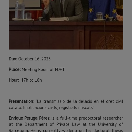
Day:
October 16, 2023
Place:
Meeting Room of FDET
Hour:
17h to 18h
Presentation:
"La transmissió de la delació en el dret civil
català. Implicacions civils, registrals i fiscals"
Enrique Peruga Pérez
,
is a full-time predoctoral researcher
at the Department of Private Law at the University of
Barcelona. He is currently working on his doctoral thesis