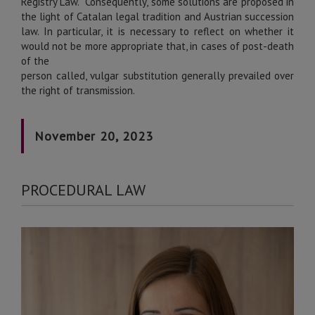
Registry Law. Consequently, some solutions are proposed in
the light of Catalan legal tradition and Austrian succession
law. In particular, it is necessary to reflect on whether it
would not be more appropriate that, in cases of post-death
of the
person called, vulgar substitution generally prevailed over
the right of transmission.
November 20, 2023
PROCEDURAL LAW