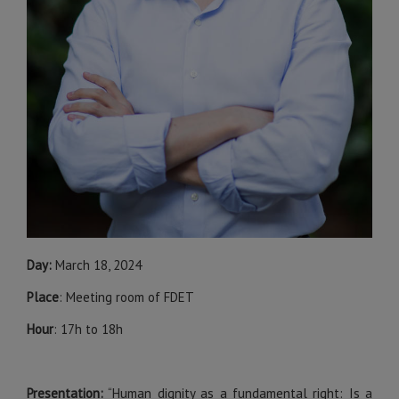
Day:
March 18, 2024
Place
: Meeting room of FDET
Hour
: 17h to 18h
Presentation:
“Human dignity as a fundamental right: Is a