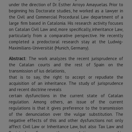
under the direction of Dr. Esther Arroyo Amayuelas. Prior to
beginning his Doctorate studies, he worked as a lawyer in
the Civil and Commercial Procedural Law department of a
large firm based in Catalonia. His research activity focuses
on Catalan Civil Law and, more specifically, inheritance Law,
particularly from a comparative perspective. He recently
completed a predoctoral research stay at the Ludwig-
Maximilians-Universität (Munich, Germany).
Abstract
:
The work analyzes the recent jurisprudence of
the Catalan courts and the rest of Spain on the
transmission of ius delationis,
that is to say, the right to accept or repudiate the
acquisition of an inheritance. The study of jurisprudence
and recent doctrine reveals
certain dysfunctions in the current state of Catalan
regulation. Among others, an issue of the current
regulations is that it gives preference to the transmission
of the denunciation over the vulgar substitution. The
negative effects of this and other dysfunctions not only
affect Civil Law or Inheritance Law, but also Tax Law and