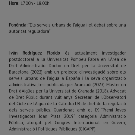
Hora
: 17.00h - 18.00h
Ponència:
“Els serveis urbans de l'aigua i el debat sobre una
autoritat reguladora"
Iván Rodríguez Florido
és actualment investigador
postdoctoral a la Universitat Pompeu Fabra en l'Àrea de
Dret Administratiu. Doctor en Dret per la Universitat de
Barcelona (2022) amb un projecte d'investigació sobre els
serveis urbans de l'aigua a España i la seva organització
administrativa, tesi publicada per Aranzadi (2023). Màster en
Dret d'Aigües per la Universitat de Granada (2018). Advocat
de Dret Públic durant vuit anys. Secretari de l'Observatori
del Cicle de l'Aigua de la Càtedra UB de dret de la regulació
dels serveis públics. Guardonat amb el IX “Premi Joves
Investigadors Joan Prats 2019”, categoria Administració
Pública, atorgat pel Congrés Internacional en Govern,
Administració i Polítiques Públiques (GIGAPP).