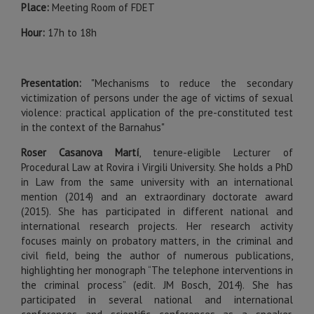
Place:
Meeting Room of FDET
Hour:
17h to 18h
Presentation:
"Mechanisms to reduce the secondary
victimization of persons under the age of victims of sexual
violence: practical application of the pre-constituted test
in the context of the Barnahus"
Roser Casanova Martí
, tenure-eligible Lecturer of
Procedural Law at Rovira i Virgili University. She holds a PhD
in Law from the same university with an international
mention (2014) and an extraordinary doctorate award
(2015). She has participated in different national and
international research projects. Her research activity
focuses mainly on probatory matters, in the criminal and
civil field, being the author of numerous publications,
highlighting her monograph “The telephone interventions in
the criminal process” (edit. JM Bosch, 2014). She has
participated in several national and international