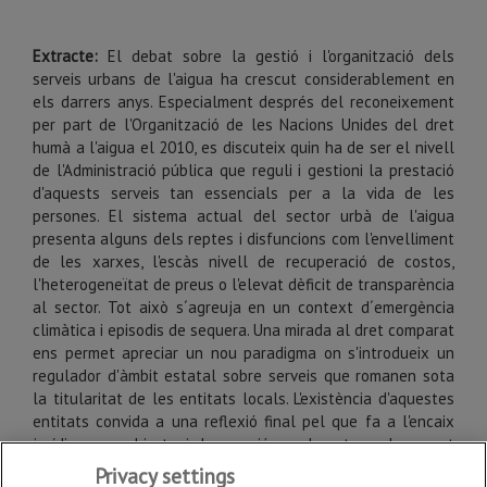
Extracte:
El debat sobre la gestió i l'organització dels
serveis urbans de l'aigua ha crescut considerablement en
els darrers anys. Especialment després del reconeixement
per part de l'Organització de les Nacions Unides del dret
humà a l'aigua el 2010, es discuteix quin ha de ser el nivell
de l'Administració pública que reguli i gestioni la prestació
d'aquests serveis tan essencials per a la vida de les
persones. El sistema actual del sector urbà de l'aigua
presenta alguns dels reptes i disfuncions com l'envelliment
de les xarxes, l'escàs nivell de recuperació de costos,
l'heterogeneïtat de preus o l'elevat dèficit de transparència
al sector. Tot això s´agreuja en un context d´emergència
climàtica i episodis de sequera. Una mirada al dret comparat
ens permet apreciar un nou paradigma on s'introdueix un
regulador d'àmbit estatal sobre serveis que romanen sota
la titularitat de les entitats locals. L'existència d'aquestes
entitats convida a una reflexió final pel que fa a l'encaix
jurídic que podria tenir la creació en el nostre ordenament
d'una figura regulatòria independent sobre els serveis
Privacy settings