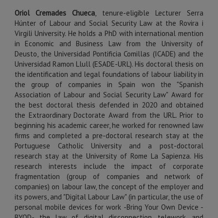
Oriol Cremades Chueca
, tenure-eligible Lecturer Serra
Húnter of Labour and Social Security Law at the Rovira i
Virgili University. He holds a PhD with international mention
in Economic and Business Law from the University of
Deusto, the Universidad Pontificia Comillas (ICADE) and the
Universidad Ramon Llull (ESADE-URL). His doctoral thesis on
the identification and legal foundations of labour liability in
the group of companies in Spain won the "Spanish
Association of Labour and Social Security Law" Award for
the best doctoral thesis defended in 2020 and obtained
the Extraordinary Doctorate Award from the URL. Prior to
beginning his academic career, he worked for renowned law
firms and completed a pre-doctoral research stay at the
Portuguese Catholic University and a post-doctoral
research stay at the University of Rome La Sapienza. His
research interests include the impact of corporate
fragmentation (group of companies and network of
companies) on labour law, the concept of the employer and
its powers, and "Digital Labour Law" (in particular, the use of
personal mobile devices for work -Bring Your Own Device -
BYOD-, the law of digital disconnection, telework, and