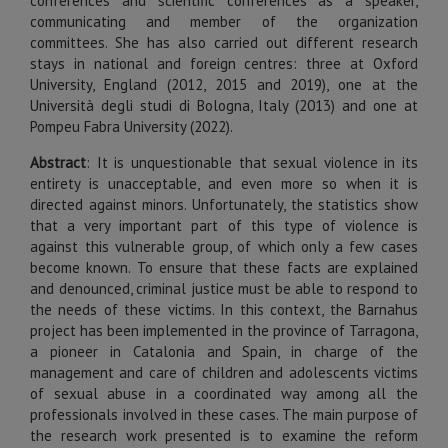
conferences and scientific conferences as a speaker,
communicating and member of the organization
committees. She has also carried out different research
stays in national and foreign centres: three at Oxford
University, England (2012, 2015 and 2019), one at the
Università degli studi di Bologna, Italy (2013) and one at
Pompeu Fabra University (2022).
Abstract
:
It is unquestionable that sexual violence in its
entirety is unacceptable, and even more so when it is
directed against minors. Unfortunately, the statistics show
that a very important part of this type of violence is
against this vulnerable group, of which only a few cases
become known. To ensure that these facts are explained
and denounced, criminal justice must be able to respond to
the needs of these victims. In this context, the Barnahus
project has been implemented in the province of Tarragona,
a pioneer in Catalonia and Spain, in charge of the
management and care of children and adolescents victims
of sexual abuse in a coordinated way among all the
professionals involved in these cases. The main purpose of
the research work presented is to examine the reform