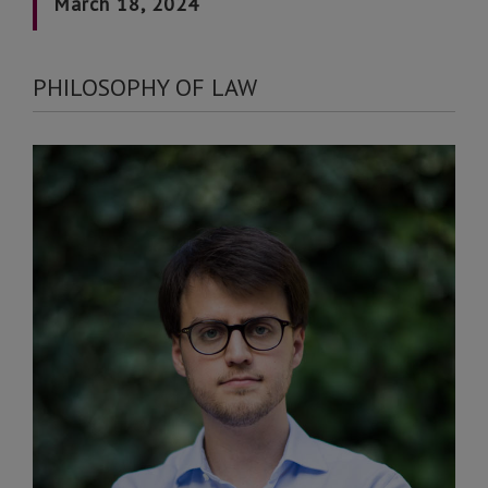
March 18, 2024
PHILOSOPHY OF LAW