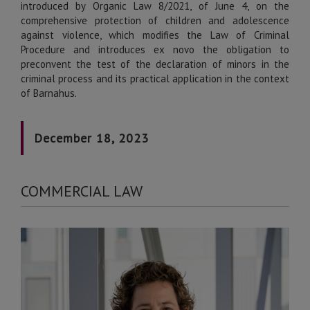
introduced by Organic Law 8/2021, of June 4, on the
comprehensive protection of children and adolescence
against violence, which modifies the Law of Criminal
Procedure and introduces ex novo the obligation to
preconvent the test of the declaration of minors in the
criminal process and its practical application in the context
of Barnahus.
December 18, 2023
COMMERCIAL LAW