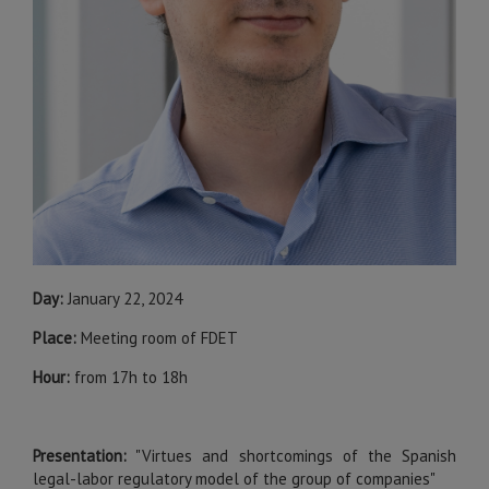
Day:
January 22, 2024
Place:
Meeting room of FDET
Hour:
from 17h to 18h
Presentation:
"Virtues and shortcomings of the Spanish
legal-labor regulatory model of the group of companies"