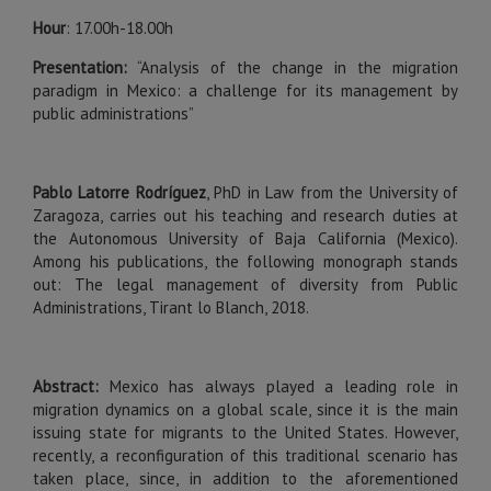
Hour
: 17.00h-18.00h
Presentation:
“Analysis of the change in the migration
paradigm in Mexico: a challenge for its management by
public administrations”
Pablo Latorre Rodríguez
, PhD in Law from the University of
Zaragoza, carries out his teaching and research duties at
the Autonomous University of Baja California (Mexico).
Among his publications, the following monograph stands
out: The legal management of diversity from Public
Administrations, Tirant lo Blanch, 2018.
Abstract:
Mexico has always played a leading role in
migration dynamics on a global scale, since it is the main
issuing state for migrants to the United States. However,
recently, a reconfiguration of this traditional scenario has
taken place, since, in addition to the aforementioned