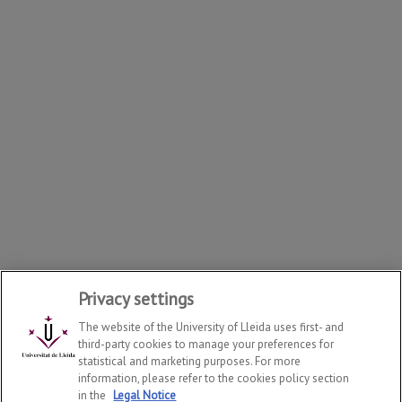
Privacy settings
The website of the University of Lleida uses first- and
third-party cookies to manage your preferences for
statistical and marketing purposes. For more
information, please refer to the cookies policy section
in the
Legal Notice