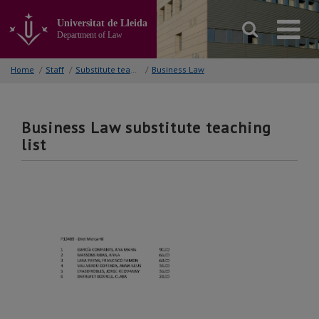
Go
to
Universitat de Lleida
the
Department of Law
main
content
Home
/
Staff
/
Substitute teaching lists
/
Business Law
of
the
page
Business Law substitute teaching
list