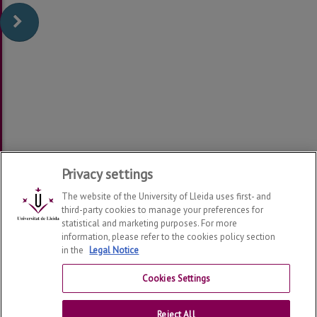
Privacy settings
The website of the University of Lleida uses first- and
third-party cookies to manage your preferences for
statistical and marketing purposes. For more
information, please refer to the cookies policy section
in the
Legal Notice
Department of Law
2026
© | Telf: +34 973 70 33 41
Cookies Settings
Contact
Reject All