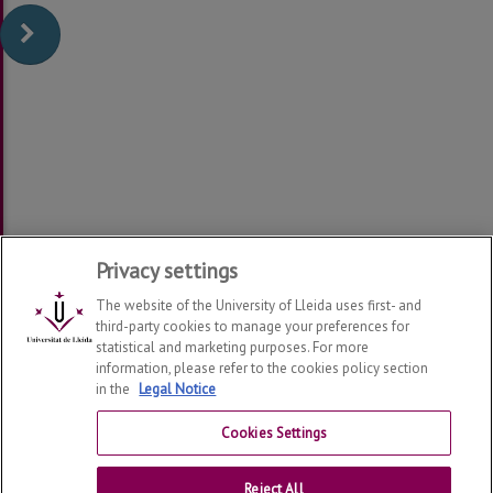
Privacy settings
The website of the University of Lleida uses first- and
third-party cookies to manage your preferences for
statistical and marketing purposes. For more
information, please refer to the cookies policy section
in the
Legal Notice
Department of Law
2026
© | Telf: +34 973 70 33 41
Cookies Settings
Contact
Reject All