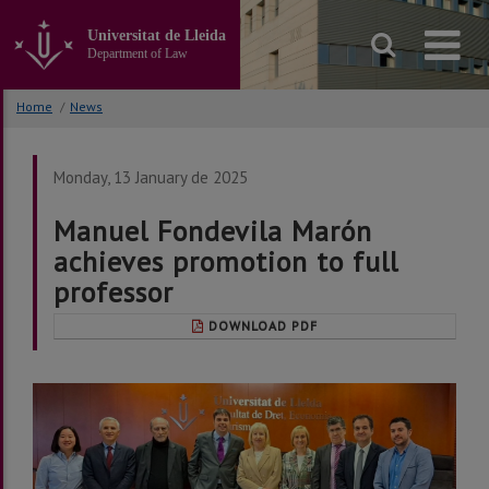
Go
to
Universitat de Lleida
the
Department of Law
main
content
Home
/
News
of
the
page
Monday, 13 January de 2025
Manuel Fondevila Marón
achieves promotion to full
professor
DOWNLOAD PDF