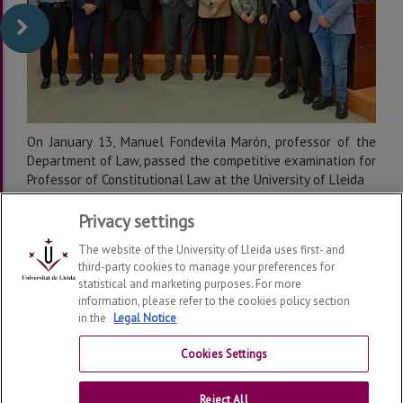
On January 13, Manuel Fondevila Marón, professor of the
Department of Law, passed the competitive examination for
Professor of Constitutional Law at the University of Lleida
Privacy settings
The website of the University of Lleida uses first- and
third-party cookies to manage your preferences for
statistical and marketing purposes. For more
information, please refer to the cookies policy section
in the
Legal Notice
Department of Law
2026
© | Telf: +34 973 70 33 41
Cookies Settings
Contact
Reject All