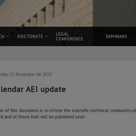
LEGAL
CH
DOCTORATE
SEMINARS
CONFERENCE
sday, 21 November de 2023
lendar AEI update
m of this document is to inform the scientific-technical community o
ed and of those that will be published soon.