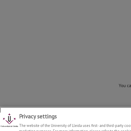
You ca
Privacy settings
Department of Law
2026
© | Telf: +34 973 70 33 41
The website of the University of Lleida uses first- and third-party co