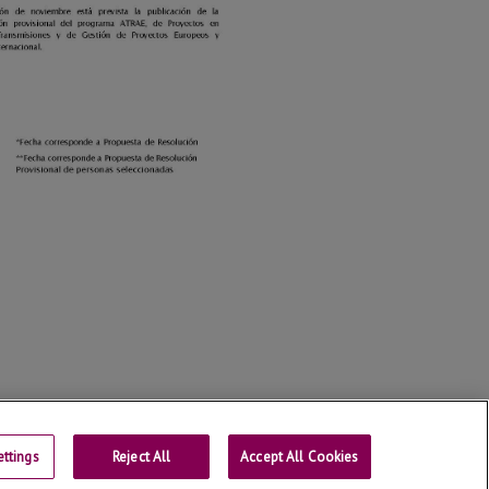
ttings
Reject All
Contact
Accept All Cookies
Universitat de Lleida