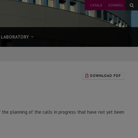
CATALÀ
ESPAÑOL
LABORATORY
DOWNLOAD PDF
f the planning of the calls in progress that have not yet been