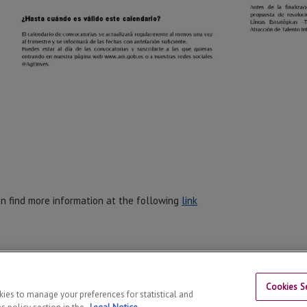
n find more information at the following
link
Cookies Se
okies to manage your preferences for statistical and