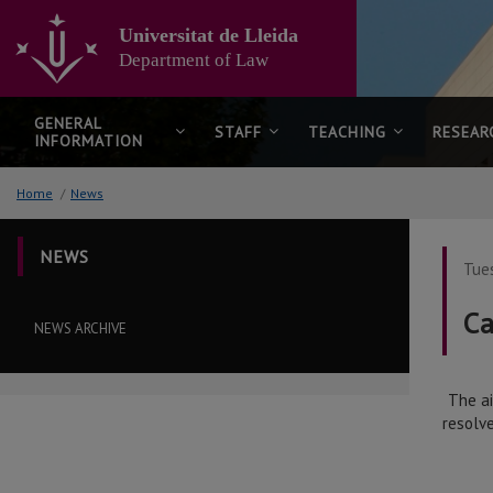
Go
to
Universitat de Lleida
the
Department of Law
main
content
of
GENERAL
STAFF
TEACHING
RESEAR
INFORMATION
the
page
Home
/
News
NEWS
Tue
Ca
NEWS ARCHIVE
The ai
resolv