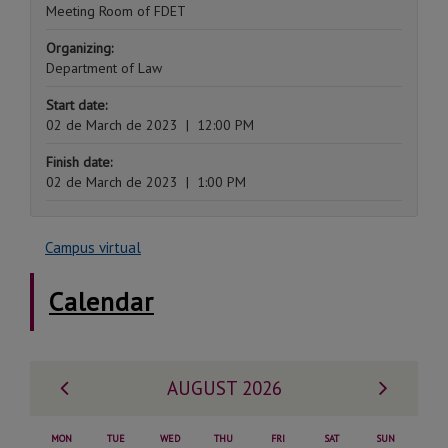
Meeting Room of FDET
Organizing:
Department of Law
Start date:
02 de March de 2023
|
12:00 PM
Finish date:
02 de March de 2023
|
1:00 PM
Campus virtual
Calendar
Previous
Next
AUGUST 2026
month
month
MON
TUE
WED
THU
FRI
SAT
SUN