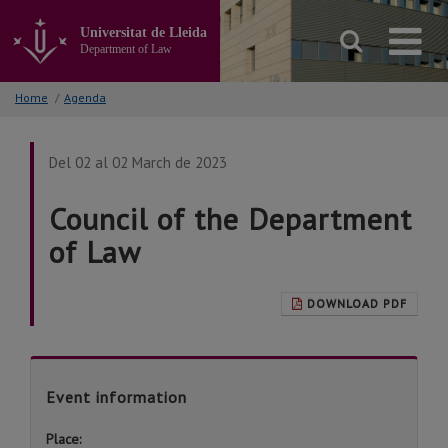
Go
to
Universitat de Lleida
the
Department of Law
main
content
Home
/
Agenda
of
the
page
Del 02 al 02 March de 2023
Council of the Department
of Law
DOWNLOAD PDF
Event information
Place: