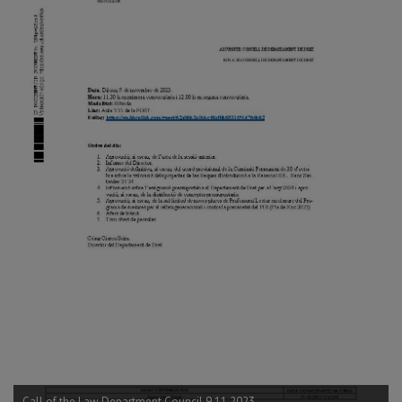
Call of the Law Department Council 9.11.2023