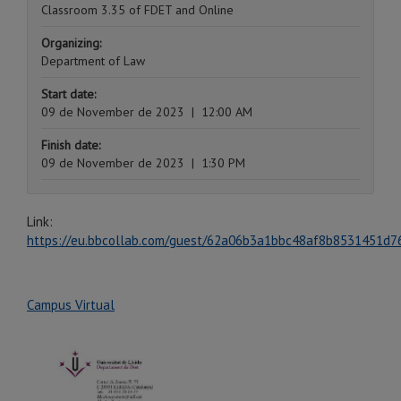
Classroom 3.35 of FDET and Online
Organizing:
Department of Law
Start date:
09 de November de 2023
|
12:00 AM
Finish date:
09 de November de 2023
|
1:30 PM
Link:
https://eu.bbcollab.com/guest/62a06b3a1bbc48af8b8531451d7
Campus Virtual