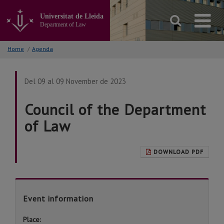
Go
to
Universitat de Lleida
the
Department of Law
main
content
Home
/
Agenda
of
the
page
Del 09 al 09 November de 2023
Council of the Department
of Law
DOWNLOAD PDF
Event information
Place: