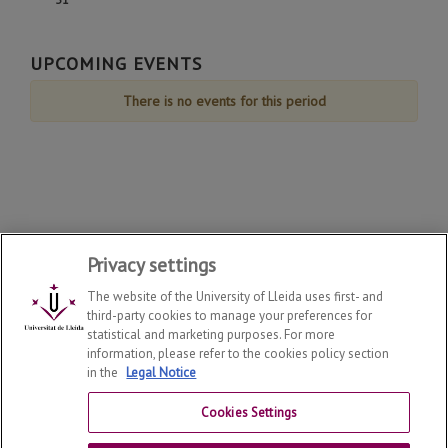
August
August
August
August
August
August
August
de
de
de
de
de
de
de
31
August
August
August
August
August
August
August
de
UPCOMING EVENTS
August
There is no events for this period
Privacy settings
The website of the University of Lleida uses first- and
third-party cookies to manage your preferences for
statistical and marketing purposes. For more
information, please refer to the cookies policy section
in the
Legal Notice
Department of Law
2026
© | Telf: +34 973 70 33 41
Cookies Settings