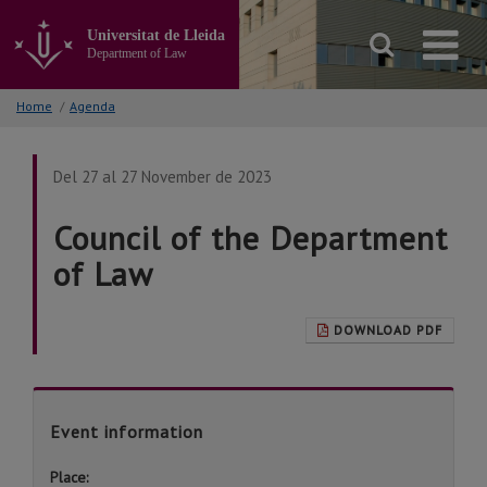
Go
to
Universitat de Lleida
the
Department of Law
main
content
Home
/
Agenda
of
the
page
Del 27 al 27 November de 2023
Council of the Department
of Law
DOWNLOAD PDF
Event information
Place: