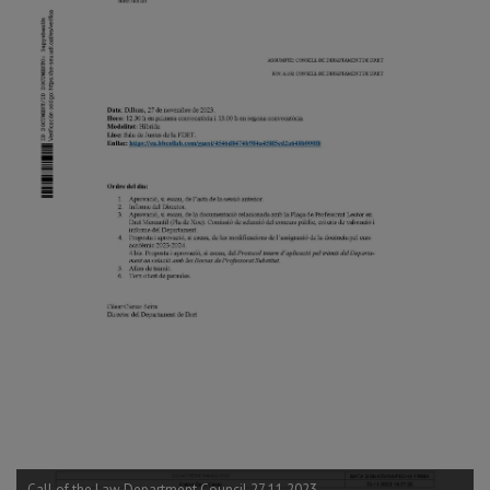
Call of the Law Department Council 27.11.2023