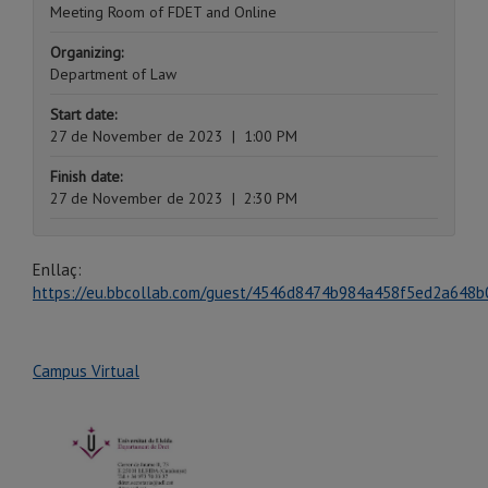
Meeting Room of FDET and Online
Organizing:
Department of Law
Start date:
27 de November de 2023
|
1:00 PM
Finish date:
27 de November de 2023
|
2:30 PM
Enllaç:
https://eu.bbcollab.com/guest/4546d8474b984a458f5ed2a648b
Campus Virtual