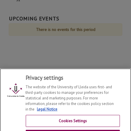
August
August
August
August
August
August
August
de
de
de
de
de
de
de
31
August
August
August
August
August
August
August
de
UPCOMING EVENTS
August
There is no events for this period
Privacy settings
The website of the University of Lleida uses first- and
third-party cookies to manage your preferences for
statistical and marketing purposes. For more
information, please refer to the cookies policy section
in the
Legal Notice
Department of Law
2026
© | Telf: +34 973 70 33 41
Cookies Settings